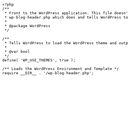
<?php

/**

 * Front to the WordPress application. This file doesn't do anything, but loads

 * wp-blog-header.php which does and tells WordPress to load the theme.

 *

 * @package WordPress

 */

/**

 * Tells WordPress to load the WordPress theme and output it.

 *

 * @var bool

 */

define( 'WP_USE_THEMES', true );

/** Loads the WordPress Environment and Template */
