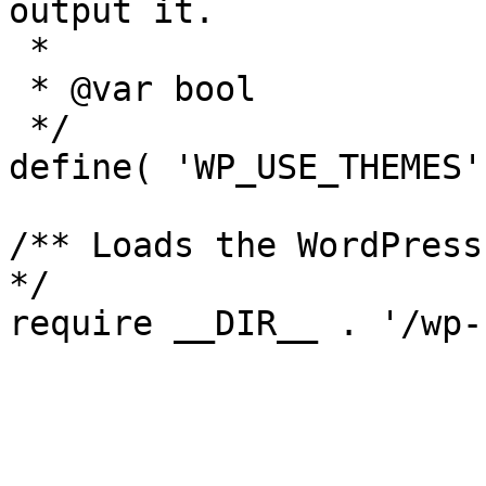
output it.

 *

 * @var bool

 */

define( 'WP_USE_THEMES'
/** Loads the WordPress
*/
