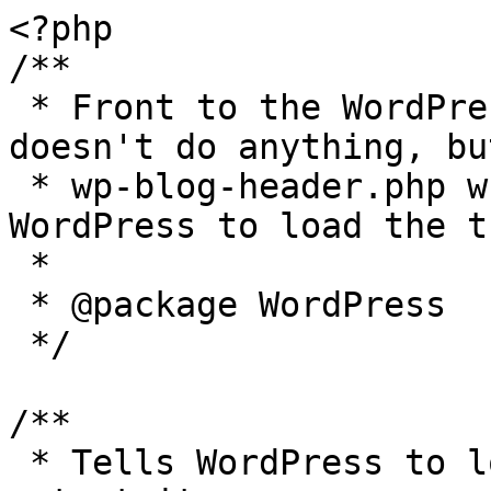
<?php

/**

 * Front to the WordPress application. This file 
doesn't do anything, bu
 * wp-blog-header.php which does and tells 
WordPress to load the t
 *

 * @package WordPress

 */

/**

 * Tells WordPress to load the WordPress theme and 