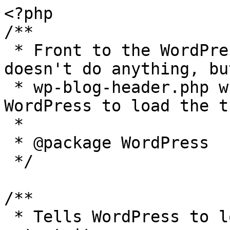
<?php

/**

 * Front to the WordPress application. This file 
doesn't do anything, bu
 * wp-blog-header.php which does and tells 
WordPress to load the t
 *

 * @package WordPress

 */

/**

 * Tells WordPress to load the WordPress theme and 