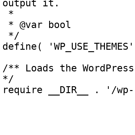
output it.

 *

 * @var bool

 */

define( 'WP_USE_THEMES'
/** Loads the WordPress
*/
