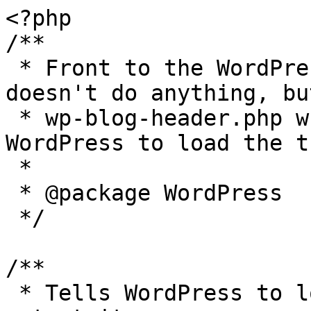
<?php

/**

 * Front to the WordPress application. This file 
doesn't do anything, bu
 * wp-blog-header.php which does and tells 
WordPress to load the t
 *

 * @package WordPress

 */

/**

 * Tells WordPress to load the WordPress theme and 