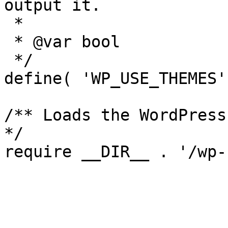
output it.

 *

 * @var bool

 */

define( 'WP_USE_THEMES'
/** Loads the WordPress
*/
