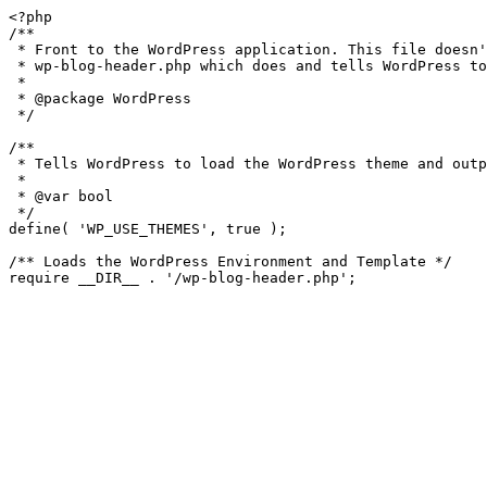
<?php

/**

 * Front to the WordPress application. This file doesn't do anything, but loads

 * wp-blog-header.php which does and tells WordPress to load the theme.

 *

 * @package WordPress

 */

/**

 * Tells WordPress to load the WordPress theme and output it.

 *

 * @var bool

 */

define( 'WP_USE_THEMES', true );

/** Loads the WordPress Environment and Template */
