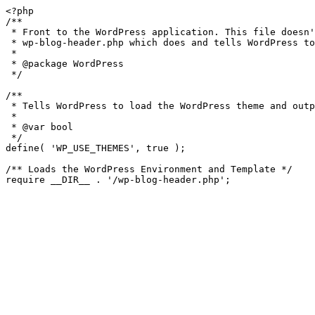
<?php

/**

 * Front to the WordPress application. This file doesn't do anything, but loads

 * wp-blog-header.php which does and tells WordPress to load the theme.

 *

 * @package WordPress

 */

/**

 * Tells WordPress to load the WordPress theme and output it.

 *

 * @var bool

 */

define( 'WP_USE_THEMES', true );

/** Loads the WordPress Environment and Template */
