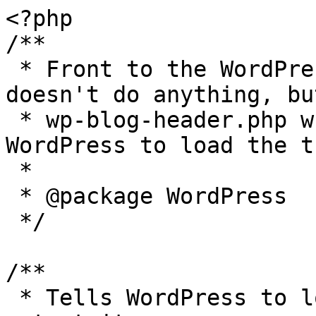
<?php

/**

 * Front to the WordPress application. This file 
doesn't do anything, bu
 * wp-blog-header.php which does and tells 
WordPress to load the t
 *

 * @package WordPress

 */

/**

 * Tells WordPress to load the WordPress theme and 