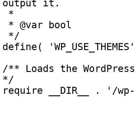
output it.

 *

 * @var bool

 */

define( 'WP_USE_THEMES'
/** Loads the WordPress
*/
