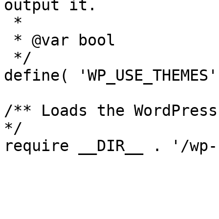
output it.

 *

 * @var bool

 */

define( 'WP_USE_THEMES'
/** Loads the WordPress
*/
