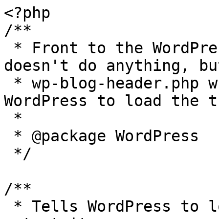
<?php

/**

 * Front to the WordPress application. This file 
doesn't do anything, bu
 * wp-blog-header.php which does and tells 
WordPress to load the t
 *

 * @package WordPress

 */

/**

 * Tells WordPress to load the WordPress theme and 