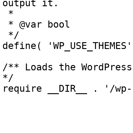
output it.

 *

 * @var bool

 */

define( 'WP_USE_THEMES'
/** Loads the WordPress
*/
