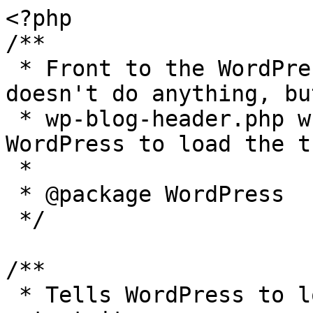
<?php

/**

 * Front to the WordPress application. This file 
doesn't do anything, bu
 * wp-blog-header.php which does and tells 
WordPress to load the t
 *

 * @package WordPress

 */

/**

 * Tells WordPress to load the WordPress theme and 