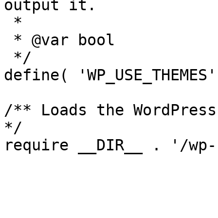
output it.

 *

 * @var bool

 */

define( 'WP_USE_THEMES'
/** Loads the WordPress
*/
