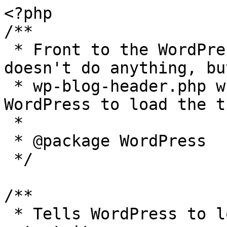
<?php

/**

 * Front to the WordPress application. This file 
doesn't do anything, bu
 * wp-blog-header.php which does and tells 
WordPress to load the t
 *

 * @package WordPress

 */

/**

 * Tells WordPress to load the WordPress theme and 