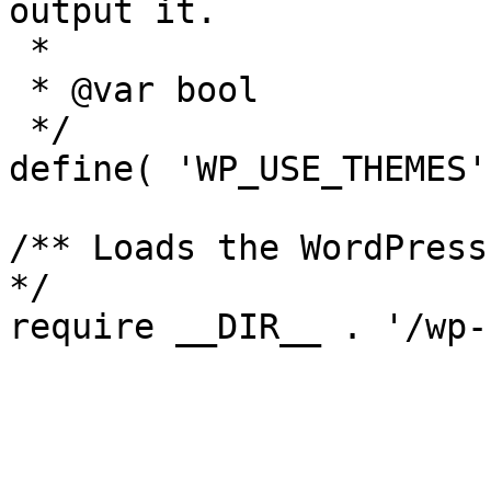
output it.

 *

 * @var bool

 */

define( 'WP_USE_THEMES'
/** Loads the WordPress
*/
