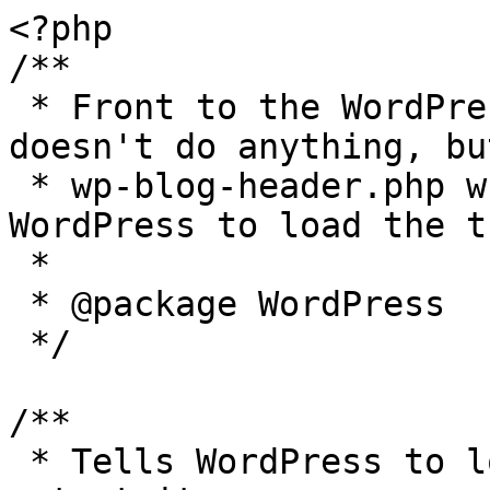
<?php

/**

 * Front to the WordPress application. This file 
doesn't do anything, bu
 * wp-blog-header.php which does and tells 
WordPress to load the t
 *

 * @package WordPress

 */

/**

 * Tells WordPress to load the WordPress theme and 