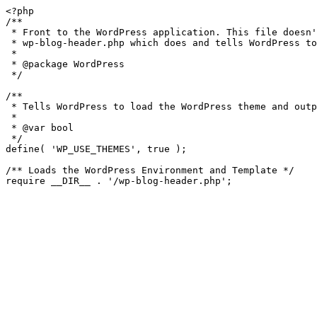
<?php

/**

 * Front to the WordPress application. This file doesn't do anything, but loads

 * wp-blog-header.php which does and tells WordPress to load the theme.

 *

 * @package WordPress

 */

/**

 * Tells WordPress to load the WordPress theme and output it.

 *

 * @var bool

 */

define( 'WP_USE_THEMES', true );

/** Loads the WordPress Environment and Template */
