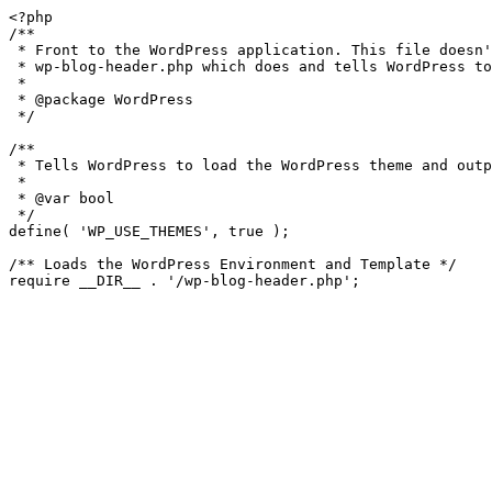
<?php

/**

 * Front to the WordPress application. This file doesn't do anything, but loads

 * wp-blog-header.php which does and tells WordPress to load the theme.

 *

 * @package WordPress

 */

/**

 * Tells WordPress to load the WordPress theme and output it.

 *

 * @var bool

 */

define( 'WP_USE_THEMES', true );

/** Loads the WordPress Environment and Template */
