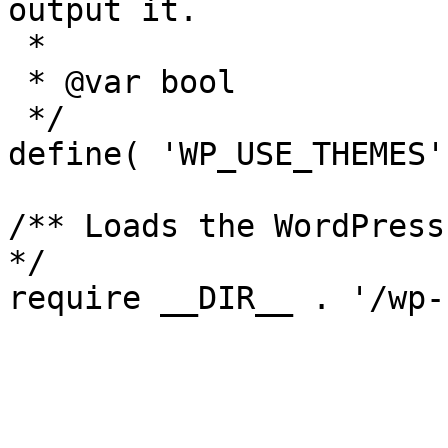
output it.

 *

 * @var bool

 */

define( 'WP_USE_THEMES'
/** Loads the WordPress
*/
