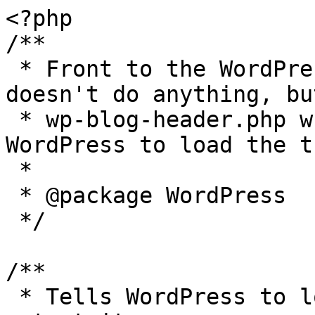
<?php

/**

 * Front to the WordPress application. This file 
doesn't do anything, bu
 * wp-blog-header.php which does and tells 
WordPress to load the t
 *

 * @package WordPress

 */

/**

 * Tells WordPress to load the WordPress theme and 