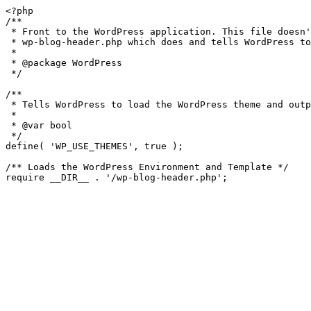
<?php

/**

 * Front to the WordPress application. This file doesn't do anything, but loads

 * wp-blog-header.php which does and tells WordPress to load the theme.

 *

 * @package WordPress

 */

/**

 * Tells WordPress to load the WordPress theme and output it.

 *

 * @var bool

 */

define( 'WP_USE_THEMES', true );

/** Loads the WordPress Environment and Template */
