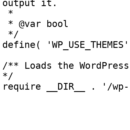
output it.

 *

 * @var bool

 */

define( 'WP_USE_THEMES'
/** Loads the WordPress
*/
