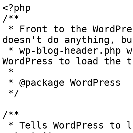
<?php

/**

 * Front to the WordPress application. This file 
doesn't do anything, bu
 * wp-blog-header.php which does and tells 
WordPress to load the t
 *

 * @package WordPress

 */

/**

 * Tells WordPress to load the WordPress theme and 