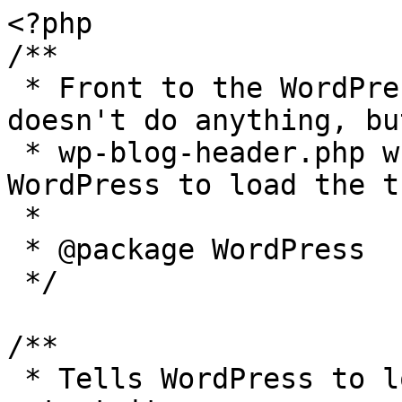
<?php

/**

 * Front to the WordPress application. This file 
doesn't do anything, bu
 * wp-blog-header.php which does and tells 
WordPress to load the t
 *

 * @package WordPress

 */

/**

 * Tells WordPress to load the WordPress theme and 