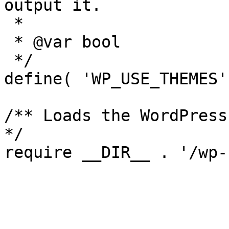
output it.

 *

 * @var bool

 */

define( 'WP_USE_THEMES'
/** Loads the WordPress
*/
