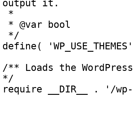
output it.

 *

 * @var bool

 */

define( 'WP_USE_THEMES'
/** Loads the WordPress
*/
