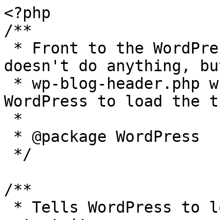
<?php

/**

 * Front to the WordPress application. This file 
doesn't do anything, bu
 * wp-blog-header.php which does and tells 
WordPress to load the t
 *

 * @package WordPress

 */

/**

 * Tells WordPress to load the WordPress theme and 