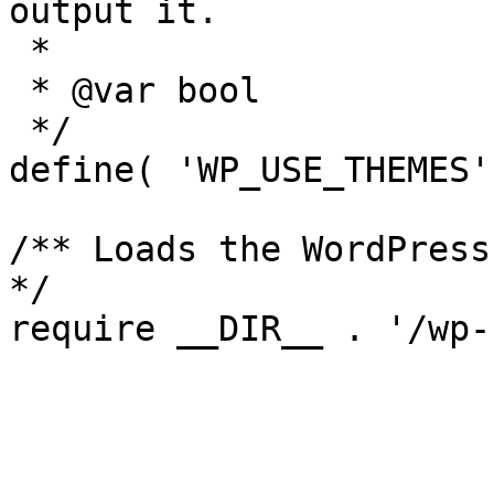
output it.

 *

 * @var bool

 */

define( 'WP_USE_THEMES'
/** Loads the WordPress
*/
