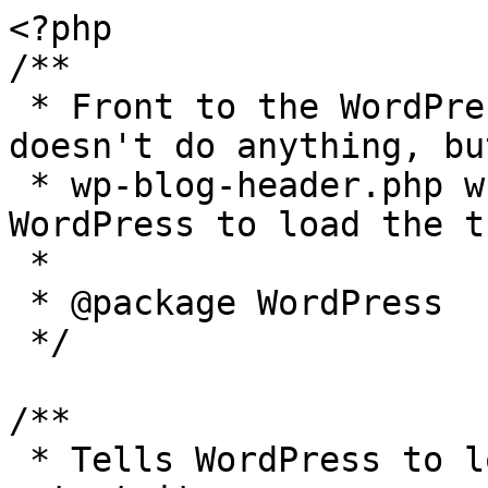
<?php

/**

 * Front to the WordPress application. This file 
doesn't do anything, bu
 * wp-blog-header.php which does and tells 
WordPress to load the t
 *

 * @package WordPress

 */

/**

 * Tells WordPress to load the WordPress theme and 