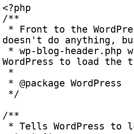
<?php

/**

 * Front to the WordPress application. This file 
doesn't do anything, bu
 * wp-blog-header.php which does and tells 
WordPress to load the t
 *

 * @package WordPress

 */

/**

 * Tells WordPress to load the WordPress theme and 