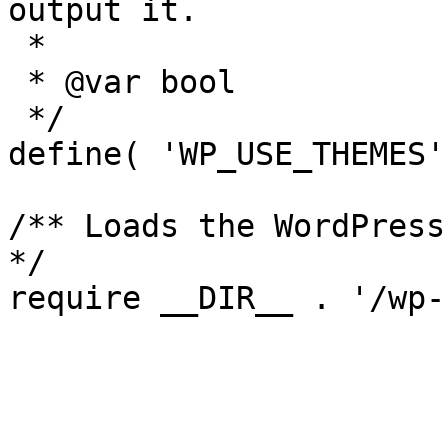
output it.

 *

 * @var bool

 */

define( 'WP_USE_THEMES'
/** Loads the WordPress
*/
