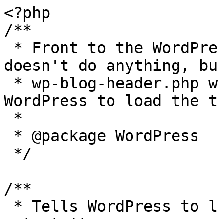
<?php

/**

 * Front to the WordPress application. This file 
doesn't do anything, bu
 * wp-blog-header.php which does and tells 
WordPress to load the t
 *

 * @package WordPress

 */

/**

 * Tells WordPress to load the WordPress theme and 