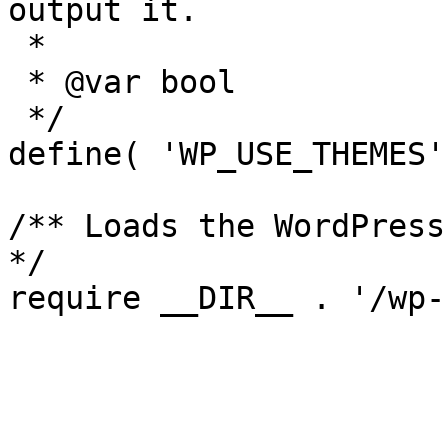
output it.

 *

 * @var bool

 */

define( 'WP_USE_THEMES'
/** Loads the WordPress
*/
