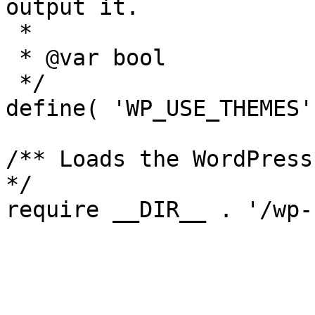
output it.

 *

 * @var bool

 */

define( 'WP_USE_THEMES'
/** Loads the WordPress
*/
