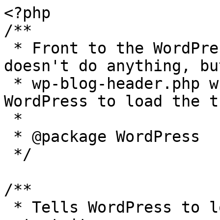
<?php

/**

 * Front to the WordPress application. This file 
doesn't do anything, bu
 * wp-blog-header.php which does and tells 
WordPress to load the t
 *

 * @package WordPress

 */

/**

 * Tells WordPress to load the WordPress theme and 