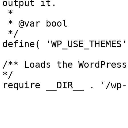
output it.

 *

 * @var bool

 */

define( 'WP_USE_THEMES'
/** Loads the WordPress
*/
