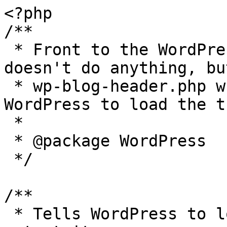
<?php

/**

 * Front to the WordPress application. This file 
doesn't do anything, bu
 * wp-blog-header.php which does and tells 
WordPress to load the t
 *

 * @package WordPress

 */

/**

 * Tells WordPress to load the WordPress theme and 