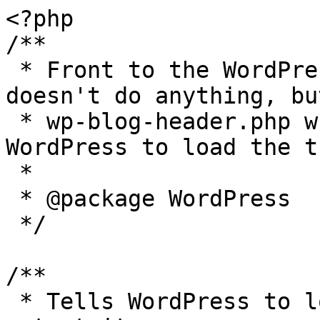
<?php

/**

 * Front to the WordPress application. This file 
doesn't do anything, bu
 * wp-blog-header.php which does and tells 
WordPress to load the t
 *

 * @package WordPress

 */

/**

 * Tells WordPress to load the WordPress theme and 