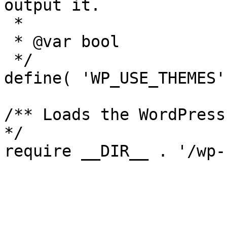
output it.

 *

 * @var bool

 */

define( 'WP_USE_THEMES'
/** Loads the WordPress
*/
