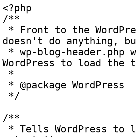
<?php

/**

 * Front to the WordPress application. This file 
doesn't do anything, bu
 * wp-blog-header.php which does and tells 
WordPress to load the t
 *

 * @package WordPress

 */

/**

 * Tells WordPress to load the WordPress theme and 