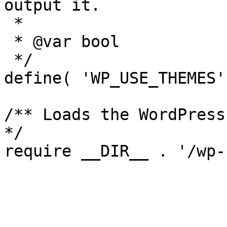
output it.

 *

 * @var bool

 */

define( 'WP_USE_THEMES'
/** Loads the WordPress
*/
