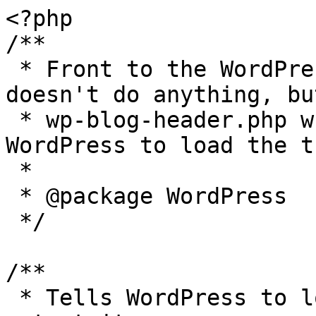
<?php

/**

 * Front to the WordPress application. This file 
doesn't do anything, bu
 * wp-blog-header.php which does and tells 
WordPress to load the t
 *

 * @package WordPress

 */

/**

 * Tells WordPress to load the WordPress theme and 