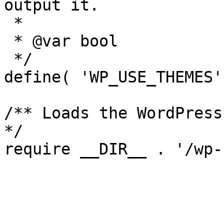
output it.

 *

 * @var bool

 */

define( 'WP_USE_THEMES'
/** Loads the WordPress
*/
