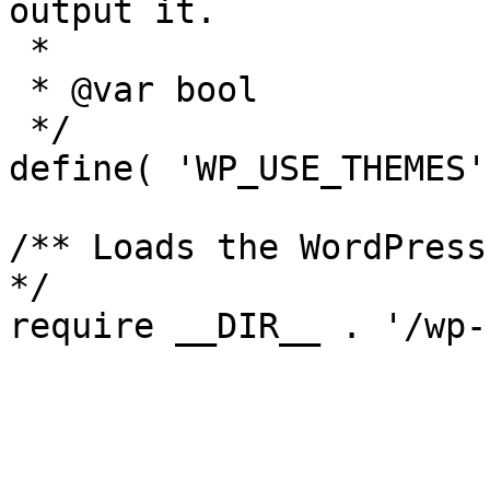
output it.

 *

 * @var bool

 */

define( 'WP_USE_THEMES'
/** Loads the WordPress
*/
