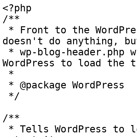
<?php

/**

 * Front to the WordPress application. This file 
doesn't do anything, bu
 * wp-blog-header.php which does and tells 
WordPress to load the t
 *

 * @package WordPress

 */

/**

 * Tells WordPress to load the WordPress theme and 