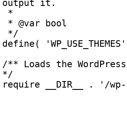
output it.

 *

 * @var bool

 */

define( 'WP_USE_THEMES'
/** Loads the WordPress
*/
