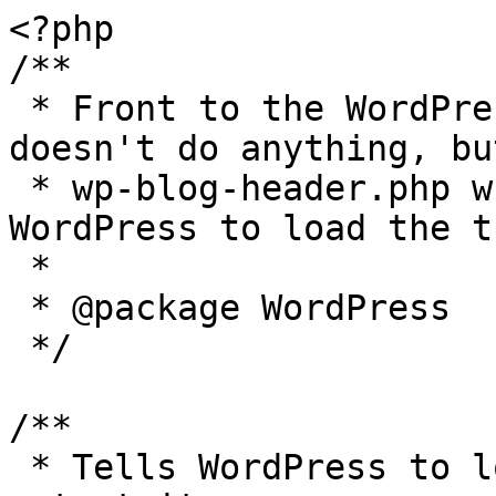
<?php

/**

 * Front to the WordPress application. This file 
doesn't do anything, bu
 * wp-blog-header.php which does and tells 
WordPress to load the t
 *

 * @package WordPress

 */

/**

 * Tells WordPress to load the WordPress theme and 