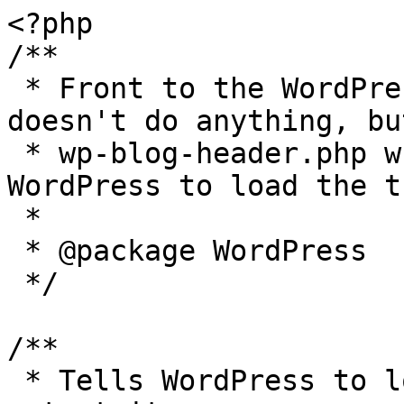
<?php

/**

 * Front to the WordPress application. This file 
doesn't do anything, bu
 * wp-blog-header.php which does and tells 
WordPress to load the t
 *

 * @package WordPress

 */

/**

 * Tells WordPress to load the WordPress theme and 