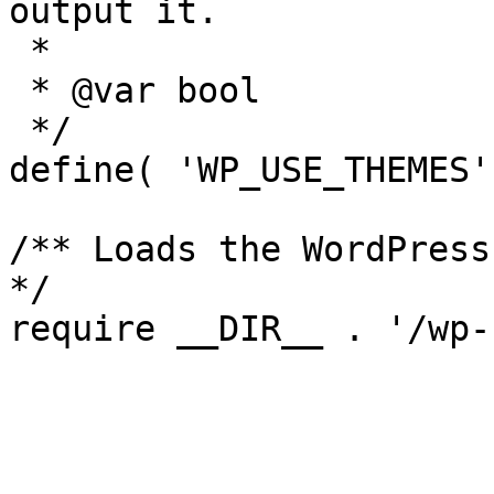
output it.

 *

 * @var bool

 */

define( 'WP_USE_THEMES'
/** Loads the WordPress
*/
