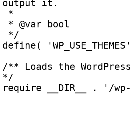
output it.

 *

 * @var bool

 */

define( 'WP_USE_THEMES'
/** Loads the WordPress
*/
