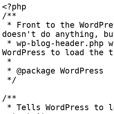
<?php

/**

 * Front to the WordPress application. This file 
doesn't do anything, bu
 * wp-blog-header.php which does and tells 
WordPress to load the t
 *

 * @package WordPress

 */

/**

 * Tells WordPress to load the WordPress theme and 