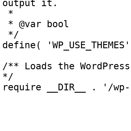
output it.

 *

 * @var bool

 */

define( 'WP_USE_THEMES'
/** Loads the WordPress
*/
