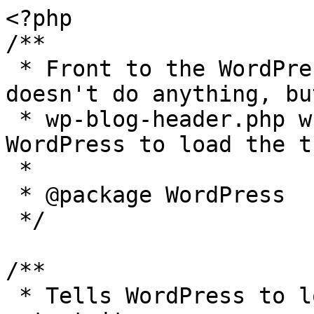
<?php

/**

 * Front to the WordPress application. This file 
doesn't do anything, bu
 * wp-blog-header.php which does and tells 
WordPress to load the t
 *

 * @package WordPress

 */

/**

 * Tells WordPress to load the WordPress theme and 