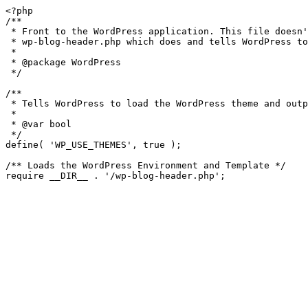
<?php

/**

 * Front to the WordPress application. This file doesn't do anything, but loads

 * wp-blog-header.php which does and tells WordPress to load the theme.

 *

 * @package WordPress

 */

/**

 * Tells WordPress to load the WordPress theme and output it.

 *

 * @var bool

 */

define( 'WP_USE_THEMES', true );

/** Loads the WordPress Environment and Template */
