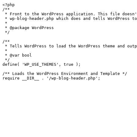
<?php

/**

 * Front to the WordPress application. This file doesn't do anything, but loads

 * wp-blog-header.php which does and tells WordPress to load the theme.

 *

 * @package WordPress

 */

/**

 * Tells WordPress to load the WordPress theme and output it.

 *

 * @var bool

 */

define( 'WP_USE_THEMES', true );

/** Loads the WordPress Environment and Template */
