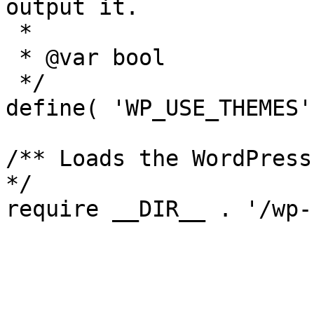
output it.

 *

 * @var bool

 */

define( 'WP_USE_THEMES'
/** Loads the WordPress
*/
