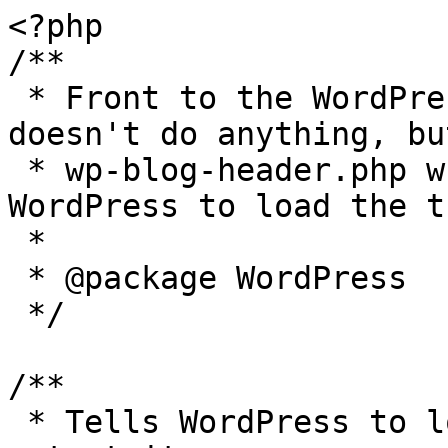
<?php

/**

 * Front to the WordPress application. This file 
doesn't do anything, bu
 * wp-blog-header.php which does and tells 
WordPress to load the t
 *

 * @package WordPress

 */

/**

 * Tells WordPress to load the WordPress theme and 