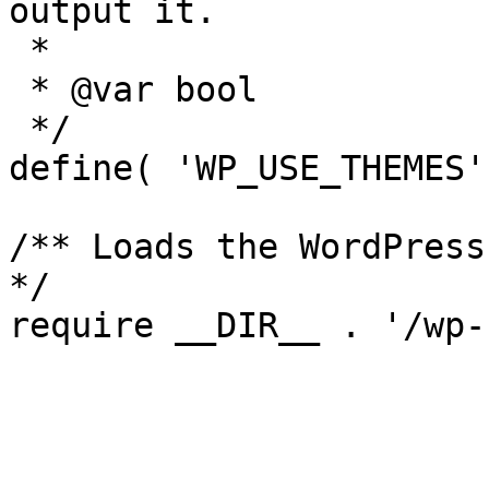
output it.

 *

 * @var bool

 */

define( 'WP_USE_THEMES'
/** Loads the WordPress
*/
