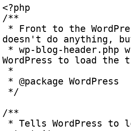
<?php

/**

 * Front to the WordPress application. This file 
doesn't do anything, bu
 * wp-blog-header.php which does and tells 
WordPress to load the t
 *

 * @package WordPress

 */

/**

 * Tells WordPress to load the WordPress theme and 