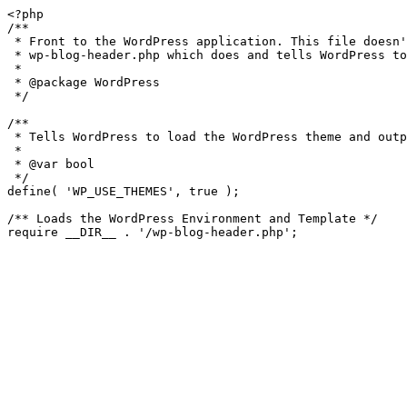
<?php

/**

 * Front to the WordPress application. This file doesn't do anything, but loads

 * wp-blog-header.php which does and tells WordPress to load the theme.

 *

 * @package WordPress

 */

/**

 * Tells WordPress to load the WordPress theme and output it.

 *

 * @var bool

 */

define( 'WP_USE_THEMES', true );

/** Loads the WordPress Environment and Template */
