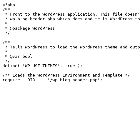
<?php

/**

 * Front to the WordPress application. This file doesn't do anything, but loads

 * wp-blog-header.php which does and tells WordPress to load the theme.

 *

 * @package WordPress

 */

/**

 * Tells WordPress to load the WordPress theme and output it.

 *

 * @var bool

 */

define( 'WP_USE_THEMES', true );

/** Loads the WordPress Environment and Template */
