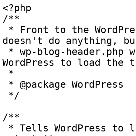
<?php

/**

 * Front to the WordPress application. This file 
doesn't do anything, bu
 * wp-blog-header.php which does and tells 
WordPress to load the t
 *

 * @package WordPress

 */

/**

 * Tells WordPress to load the WordPress theme and 