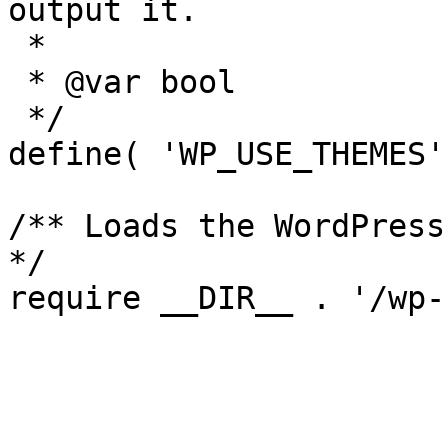
output it.

 *

 * @var bool

 */

define( 'WP_USE_THEMES'
/** Loads the WordPress
*/
