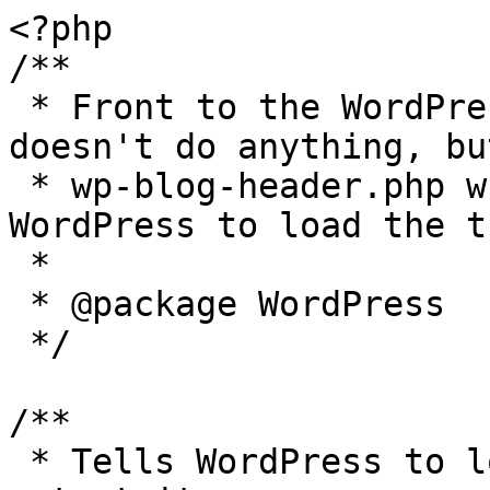
<?php

/**

 * Front to the WordPress application. This file 
doesn't do anything, bu
 * wp-blog-header.php which does and tells 
WordPress to load the t
 *

 * @package WordPress

 */

/**

 * Tells WordPress to load the WordPress theme and 