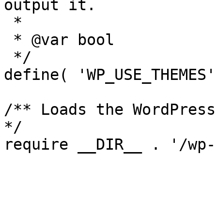
output it.

 *

 * @var bool

 */

define( 'WP_USE_THEMES'
/** Loads the WordPress
*/
