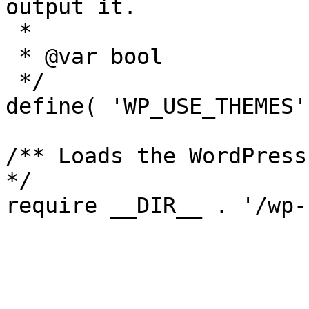
output it.

 *

 * @var bool

 */

define( 'WP_USE_THEMES'
/** Loads the WordPress
*/
