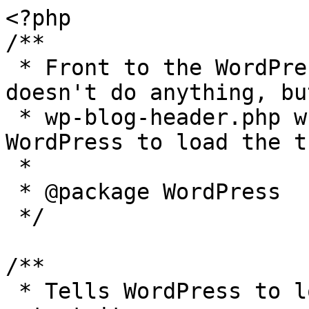
<?php

/**

 * Front to the WordPress application. This file 
doesn't do anything, bu
 * wp-blog-header.php which does and tells 
WordPress to load the t
 *

 * @package WordPress

 */

/**

 * Tells WordPress to load the WordPress theme and 