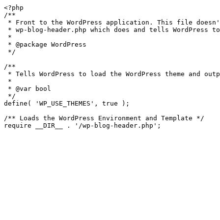
<?php

/**

 * Front to the WordPress application. This file doesn't do anything, but loads

 * wp-blog-header.php which does and tells WordPress to load the theme.

 *

 * @package WordPress

 */

/**

 * Tells WordPress to load the WordPress theme and output it.

 *

 * @var bool

 */

define( 'WP_USE_THEMES', true );

/** Loads the WordPress Environment and Template */
