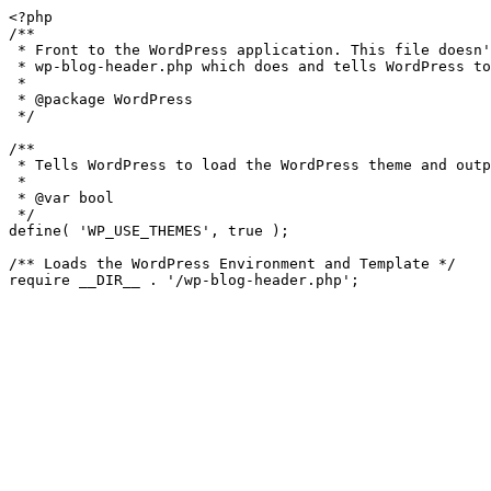
<?php

/**

 * Front to the WordPress application. This file doesn't do anything, but loads

 * wp-blog-header.php which does and tells WordPress to load the theme.

 *

 * @package WordPress

 */

/**

 * Tells WordPress to load the WordPress theme and output it.

 *

 * @var bool

 */

define( 'WP_USE_THEMES', true );

/** Loads the WordPress Environment and Template */
