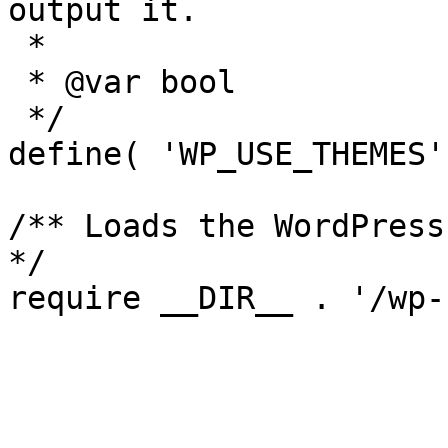
output it.

 *

 * @var bool

 */

define( 'WP_USE_THEMES'
/** Loads the WordPress
*/
