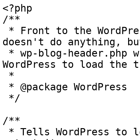
<?php

/**

 * Front to the WordPress application. This file 
doesn't do anything, bu
 * wp-blog-header.php which does and tells 
WordPress to load the t
 *

 * @package WordPress

 */

/**

 * Tells WordPress to load the WordPress theme and 