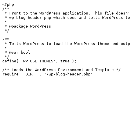
<?php

/**

 * Front to the WordPress application. This file doesn't do anything, but loads

 * wp-blog-header.php which does and tells WordPress to load the theme.

 *

 * @package WordPress

 */

/**

 * Tells WordPress to load the WordPress theme and output it.

 *

 * @var bool

 */

define( 'WP_USE_THEMES', true );

/** Loads the WordPress Environment and Template */
