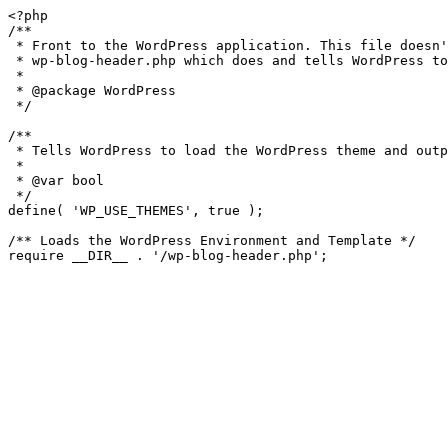
<?php

/**

 * Front to the WordPress application. This file doesn't do anything, but loads

 * wp-blog-header.php which does and tells WordPress to load the theme.

 *

 * @package WordPress

 */

/**

 * Tells WordPress to load the WordPress theme and output it.

 *

 * @var bool

 */

define( 'WP_USE_THEMES', true );

/** Loads the WordPress Environment and Template */
