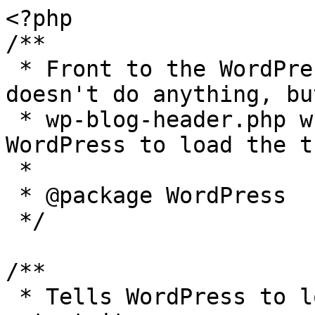
<?php

/**

 * Front to the WordPress application. This file 
doesn't do anything, bu
 * wp-blog-header.php which does and tells 
WordPress to load the t
 *

 * @package WordPress

 */

/**

 * Tells WordPress to load the WordPress theme and 