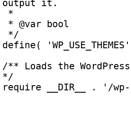
output it.

 *

 * @var bool

 */

define( 'WP_USE_THEMES'
/** Loads the WordPress
*/
