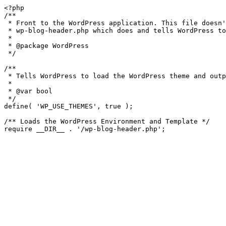
<?php

/**

 * Front to the WordPress application. This file doesn't do anything, but loads

 * wp-blog-header.php which does and tells WordPress to load the theme.

 *

 * @package WordPress

 */

/**

 * Tells WordPress to load the WordPress theme and output it.

 *

 * @var bool

 */

define( 'WP_USE_THEMES', true );

/** Loads the WordPress Environment and Template */
