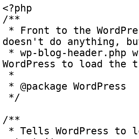
<?php

/**

 * Front to the WordPress application. This file 
doesn't do anything, bu
 * wp-blog-header.php which does and tells 
WordPress to load the t
 *

 * @package WordPress

 */

/**

 * Tells WordPress to load the WordPress theme and 