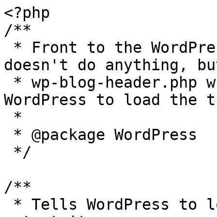
<?php

/**

 * Front to the WordPress application. This file 
doesn't do anything, bu
 * wp-blog-header.php which does and tells 
WordPress to load the t
 *

 * @package WordPress

 */

/**

 * Tells WordPress to load the WordPress theme and 