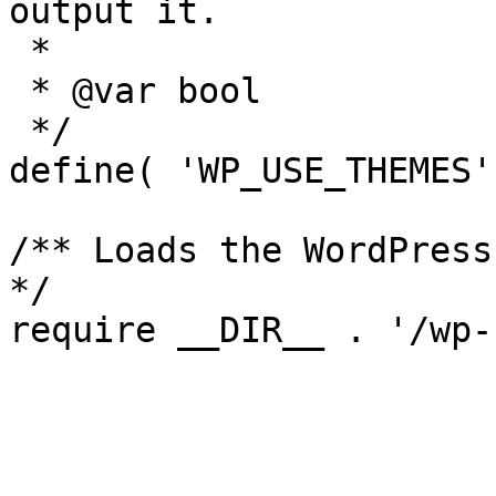
output it.

 *

 * @var bool

 */

define( 'WP_USE_THEMES'
/** Loads the WordPress
*/
