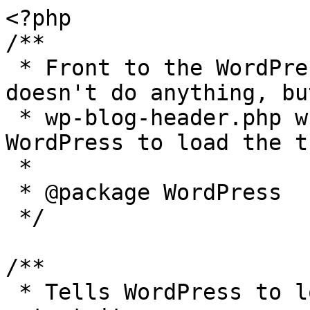
<?php

/**

 * Front to the WordPress application. This file 
doesn't do anything, bu
 * wp-blog-header.php which does and tells 
WordPress to load the t
 *

 * @package WordPress

 */

/**

 * Tells WordPress to load the WordPress theme and 