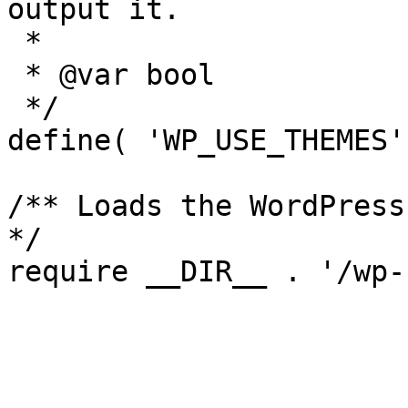
output it.

 *

 * @var bool

 */

define( 'WP_USE_THEMES'
/** Loads the WordPress
*/
